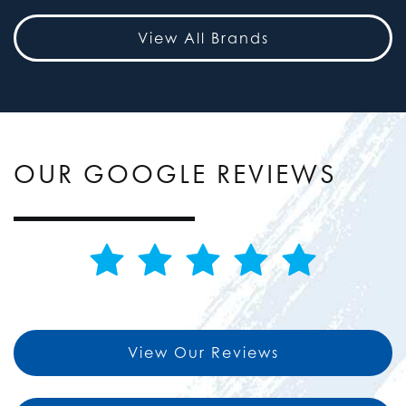
View All Brands
OUR GOOGLE REVIEWS
View Our Reviews