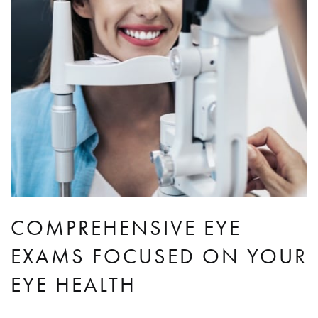
COMPREHENSIVE EYE
EXAMS FOCUSED ON YOUR
EYE HEALTH