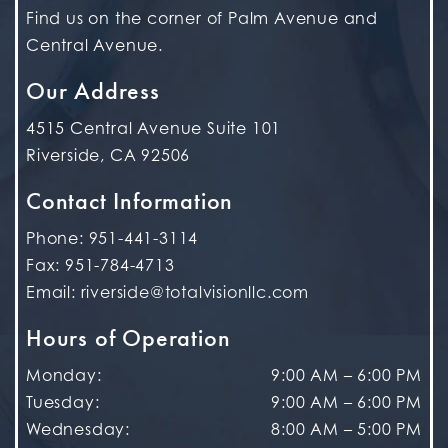
Find us on the corner of Palm Avenue and
Central Avenue.
Our Address
4515 Central Avenue Suite 101
Riverside
,
CA
92506
Contact Information
Phone:
951-441-3114
Fax:
951-784-4713
Email:
riverside@totalvisionllc.com
Hours of Operation
Monday
:
9:00 AM
–
6:00 PM
Tuesday
:
9:00 AM
–
6:00 PM
Wednesday
:
8:00 AM
–
5:00 PM