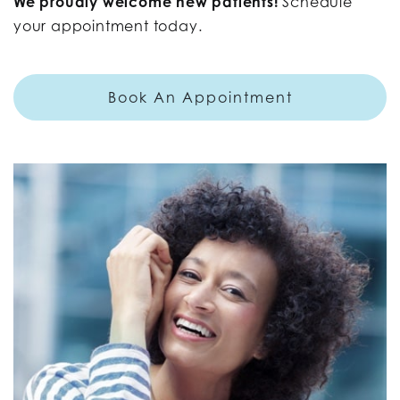
We proudly welcome new patients!
Schedule
your appointment today.
Book An Appointment