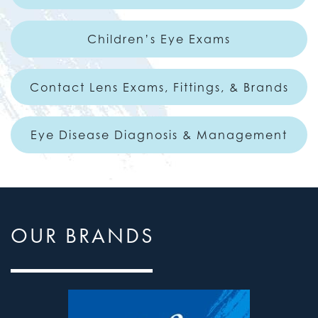
Children’s Eye Exams
Contact Lens Exams, Fittings, & Brands
Eye Disease Diagnosis & Management
OUR BRANDS