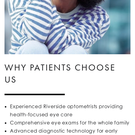
WHY PATIENTS CHOOSE
US
Experienced Riverside optometrists providing
health-focused eye care
Comprehensive eye exams for the whole family
Advanced diagnostic technology for early