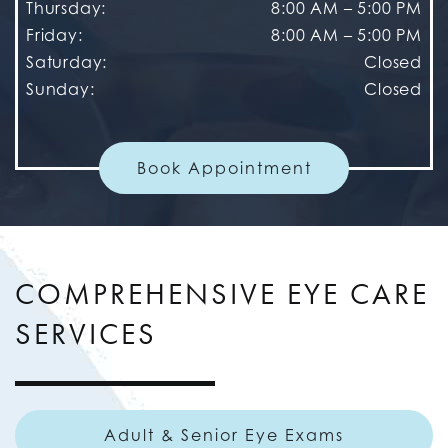
Thursday
:
8:00 AM
–
5:00 PM
Friday
:
8:00 AM
–
5:00 PM
Saturday
:
Closed
Sunday
:
Closed
Book Appointment
COMPREHENSIVE EYE CARE
SERVICES
Adult & Senior Eye Exams