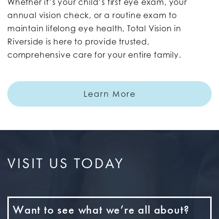
Whether it’s your child’s first eye exam, your
annual vision check, or a routine exam to
maintain lifelong eye health, Total Vision in
Riverside is here to provide trusted,
comprehensive care for your entire family.
Learn More
VISIT US TODAY
Want to see what we’re all about?