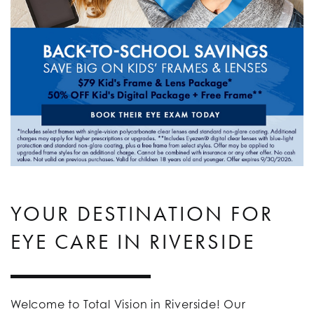
YOUR DESTINATION FOR
EYE CARE IN RIVERSIDE
Welcome to Total Vision in Riverside! Our