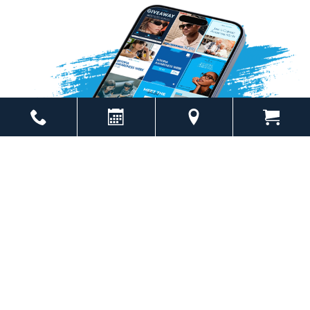
Powered by
Marketing4ECPs
2026. All rights reserved.