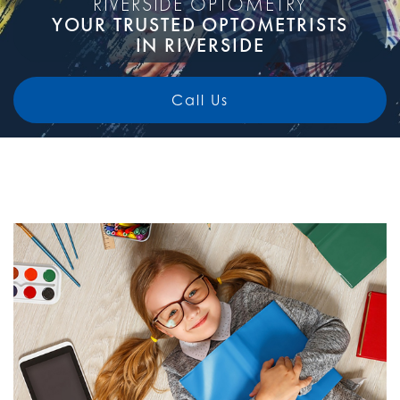
RIVERSIDE OPTOMETRY
YOUR TRUSTED OPTOMETRISTS
IN RIVERSIDE
Call Us