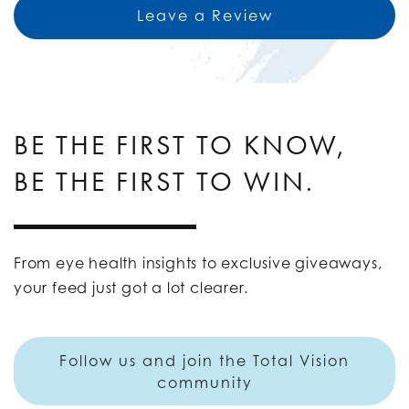
Leave a Review
BE THE FIRST TO KNOW,
BE THE FIRST TO WIN.
From eye health insights to exclusive giveaways,
your feed just got a lot clearer.
Follow us and join the Total Vision
community