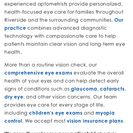
experienced optometrists provide personalized,
health-focused eye care for families throughout
Riverside and the surrounding communities.
Our
practice
combines advanced diagnostic
technology with compassionate care to help
patients maintain clear vision and long-term eye
health.
More than a routine vision check, our
comprehensive eye exams
evaluate the overall
health of your eyes and can help detect early
signs of conditions such as
glaucoma, cataracts
,
dry eye
, and other vision concerns. Our team
provides eye care for every stage of life,
including
children’s eye exams
and
myopia
control
. We accept most
vision insurance plans
.