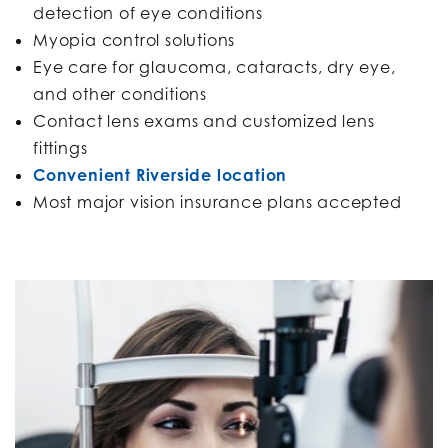
detection of eye conditions
Myopia control solutions
Eye care for glaucoma, cataracts, dry eye,
and other conditions
Contact lens exams and customized lens
fittings
Convenient Riverside location
Most major vision insurance plans accepted