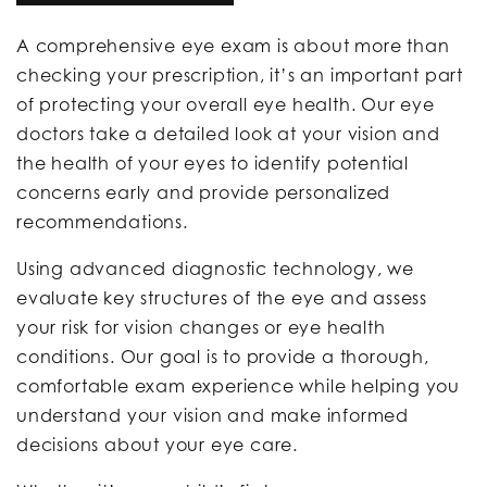
A comprehensive eye exam is about more than
checking your prescription, it’s an important part
of protecting your overall eye health. Our eye
doctors take a detailed look at your vision and
the health of your eyes to identify potential
concerns early and provide personalized
recommendations.
Using advanced diagnostic technology, we
evaluate key structures of the eye and assess
your risk for vision changes or eye health
conditions. Our goal is to provide a thorough,
comfortable exam experience while helping you
understand your vision and make informed
decisions about your eye care.