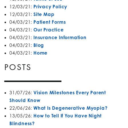
12/03/21:
Privacy Policy
12/03/21:
Site Map
04/03/21:
Patient Forms
04/03/21:
Our Practice
04/03/21:
Insurance Information
04/03/21:
Blog
04/03/21:
Home
POSTS
31/07/26:
Vision Milestones Every Parent
Should Know
22/06/26:
What Is Degenerative Myopia?
13/05/26:
How to Tell If You Have Night
Blindness?