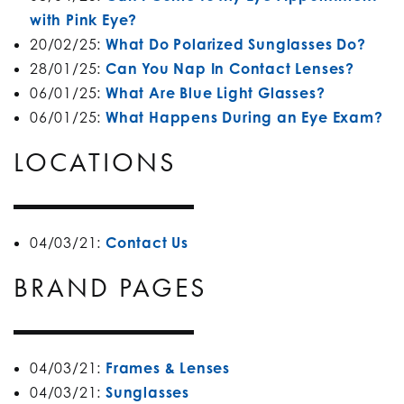
with Pink Eye?
20/02/25:
What Do Polarized Sunglasses Do?
28/01/25:
Can You Nap In Contact Lenses?
06/01/25:
What Are Blue Light Glasses?
06/01/25:
What Happens During an Eye Exam?
LOCATIONS
04/03/21:
Contact Us
BRAND PAGES
04/03/21:
Frames & Lenses
04/03/21:
Sunglasses