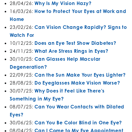
28/04/26:
Why Is My Vision Hazy?
16/03/26:
How to Protect Your Eyes at Work and
Home
23/02/26:
Can Vision Change Rapidly? Signs to
Watch For
10/12/25:
Does an Eye Test Show Diabetes?
24/11/25:
What Are Stress Rings in Eyes?
30/10/25:
Can Glasses Help Macular
Degeneration?
22/09/25:
Can the Sun Make Your Eyes Lighter?
28/08/25:
Do Eyeglasses Make Vision Worse?
30/07/25:
Why Does it Feel Like There’s
Something in My Eye?
08/07/25:
Can You Wear Contacts with Dilated
Eyes?
30/06/25:
Can You Be Color Blind in One Eye?
08/04/25:
Can I Come to My Eye Appointment