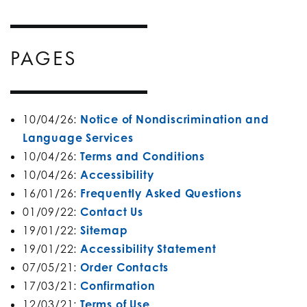
PAGES
10/04/26:
Notice of Nondiscrimination and
Language Services
10/04/26:
Terms and Conditions
10/04/26:
Accessibility
16/01/26:
Frequently Asked Questions
01/09/22:
Contact Us
19/01/22:
Sitemap
19/01/22:
Accessibility Statement
07/05/21:
Order Contacts
17/03/21:
Confirmation
12/03/21:
Terms of Use