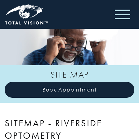
SITE MAP
Book Appointment
SITEMAP - RIVERSIDE
OPTOMETRY