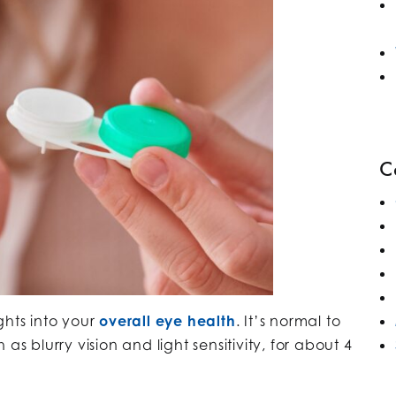
C
ghts into your
overall eye health
. It’s normal to
as blurry vision and light sensitivity, for about 4