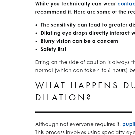
While you technically can wear
contac
recommend it. Here are some of the r
The sensitivity can lead to greater d
Dilating eye drops directly interact w
Blurry vision can be a concern
Safety first
Erring on the side of caution is always t
normal (which can take 4 to 6 hours) b
WHAT HAPPENS DU
DILATION?
Although not everyone requires it,
pupil
This process involves using specialty ey