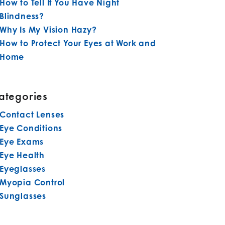
How to Tell If You Have Night
Blindness?
Why Is My Vision Hazy?
How to Protect Your Eyes at Work and
Home
ategories
Contact Lenses
Eye Conditions
Eye Exams
Eye Health
Eyeglasses
Myopia Control
Sunglasses