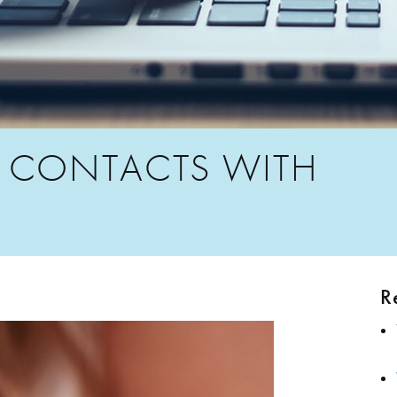
 CONTACTS WITH
R