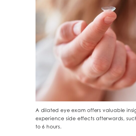
A dilated eye exam offers valuable insi
experience side effects afterwards, such 
to 6 hours.