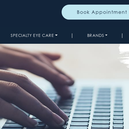
Book Appointment
|
|
SPECIALTY EYE CARE
BRANDS