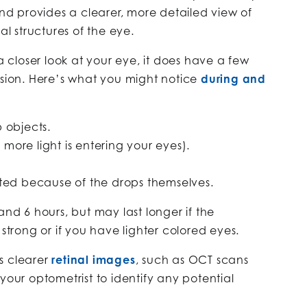
and provides a clearer, more detailed view of
al structures of the eye.
 a closer look at your eye, it does have a few
ision. Here’s what you might notice
during and
up objects.
e more light is entering your eyes).
itated because of the drops themselves.
and 6 hours, but may last longer if the
 strong or if you have lighter colored eyes.
s clearer
retinal images
, such as OCT scans
your optometrist to identify any potential