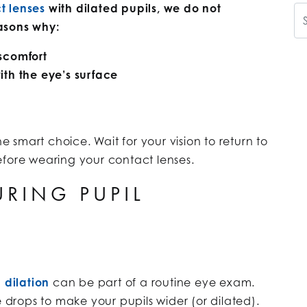
t lenses
with dilated pupils, we do not
Se
easons why:
iscomfort
ith the eye’s surface
he smart choice. Wait for your vision to return to
efore wearing your contact lenses.
RING PUPIL
 dilation
can be part of a routine eye exam.
e drops to make your pupils wider (or dilated).