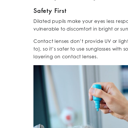
Safety First
Dilated pupils make your eyes less respo
vulnerable to discomfort in bright or su
Contact lenses don’t provide UV or ligh
to), so it’s safer to use sunglasses with s
layering on contact lenses.