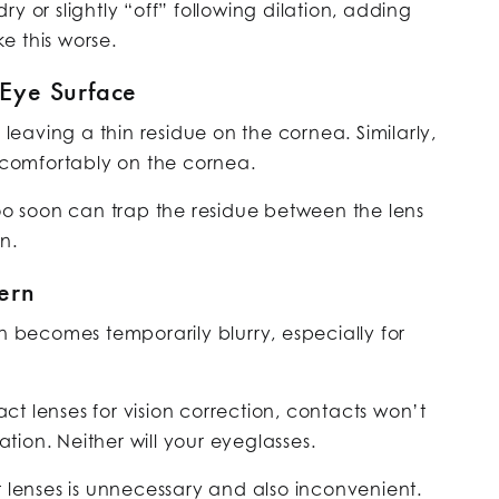
y or slightly “off” following dilation, adding
e this worse.
 Eye Surface
 leaving a thin residue on the cornea. Similarly,
g comfortably on the cornea.
too soon can trap the residue between the lens
n.
ern
on becomes temporarily blurry, especially for
t lenses for vision correction, contacts won’t
lation. Neither will your eyeglasses.
t lenses is unnecessary and also inconvenient.