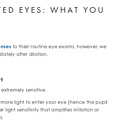
TED EYES: WHAT YOU
enses
to their routine eye exams, however, we
ely after dilation.
t
 extremely sensitive.
ow more light to enter your eye (hence the pupil
ight sensitivity that amplifies irritation or
s.