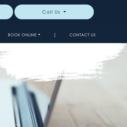
Call Us
|
BOOK ONLINE
CONTACT US