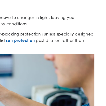
nsive to changes in light, leaving you
nny conditions.
t-blocking protection (unless specially designed
olid
sun protection
post-dilation rather than