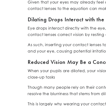
Given that your eyes may already feel dr
contact lenses to the equation can mak
Dilating Drops Interact with the
Eye drops interact directly with the eye,
contact lenses correct vision by restin
As such, inserting your contact lenses 
and your eye, causing potential irritatio
Reduced Vision May Be a Conc
When your pupils are dilated, your visi
close-up tasks
Though many people rely on their contac
resolve the blurriness that stems from di
This is largely why wearing your contac