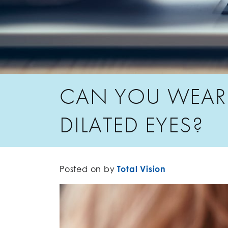
CAN YOU WEAR
DILATED EYES?
Posted on
by
Total Vision