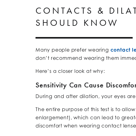
CONTACTS & DILA
SHOULD KNOW
Many people prefer wearing
contact l
don’t recommend wearing them immediat
Here’s a closer look at why:
Sensitivity Can Cause Discomfor
During and after dilation, your eyes are
The entire purpose of this test is to all
enlargement), which can lead to greater l
discomfort when wearing contact lense