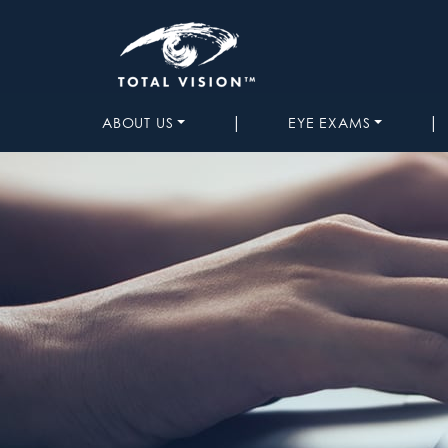
|
|
ABOUT US
EYE EXAMS