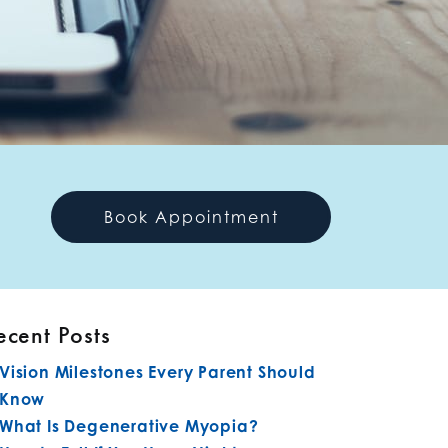
Book Appointment
ecent Posts
Vision Milestones Every Parent Should
Know
What Is Degenerative Myopia?