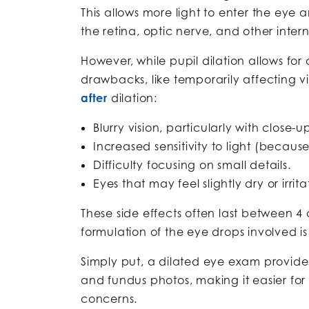
This allows more light to enter the eye 
the retina, optic nerve, and other intern
However, while pupil dilation allows for
drawbacks, like temporarily affecting v
after
dilation:
Blurry vision, particularly with close-
Increased sensitivity to light (becaus
Difficulty focusing on small details.
Eyes that may feel slightly dry or irr
These side effects often last between 4 
formulation of the eye drops involved is
Simply put, a dilated eye exam provide
and fundus photos, making it easier for 
concerns.