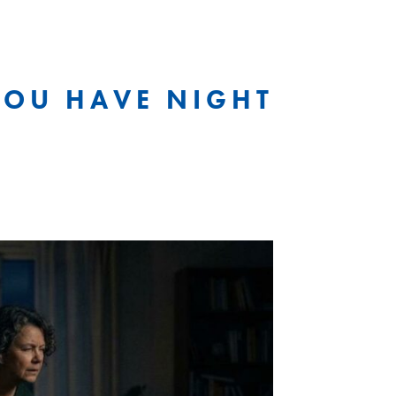
 YOU HAVE NIGHT