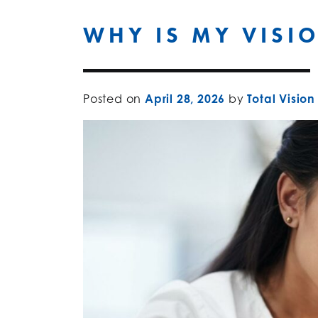
WHY IS MY VISI
Posted on
April 28, 2026
by
Total Vision