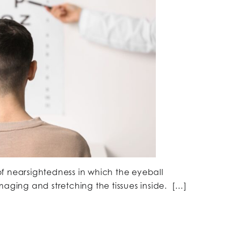
f nearsightedness in which the eyeball
maging and stretching the tissues inside. […]