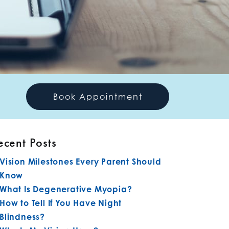
Book Appointment
ecent Posts
Vision Milestones Every Parent Should
Know
What Is Degenerative Myopia?
How to Tell If You Have Night
Blindness?