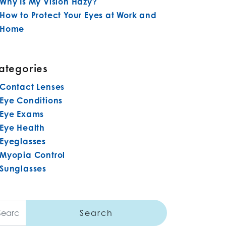
Why Is My Vision Hazy?
How to Protect Your Eyes at Work and
Home
ategories
Contact Lenses
Eye Conditions
Eye Exams
Eye Health
Eyeglasses
Myopia Control
Sunglasses
arch