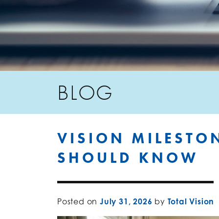
BLOG
VISION MILESTO
SHOULD KNOW
Posted on
July 31, 2026
by
Total Vision