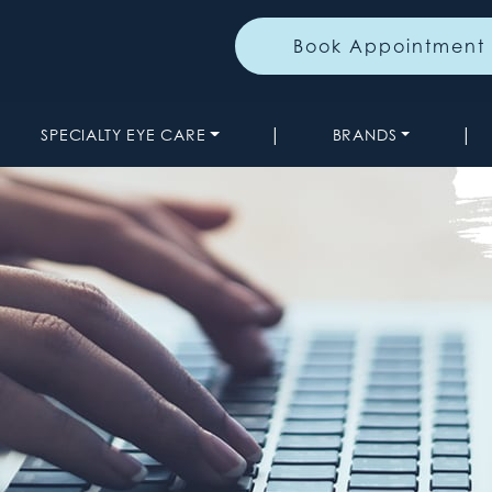
Book Appointment
|
|
SPECIALTY EYE CARE
BRANDS