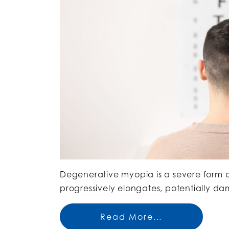
Degenerative myopia is a severe form o
progressively elongates, potentially da
Read More…