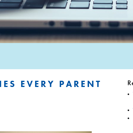
R
NES EVERY PARENT