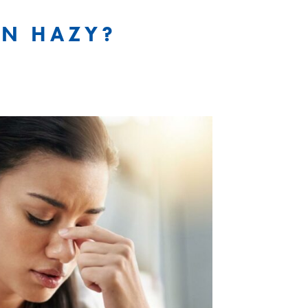
ON HAZY?