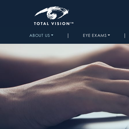
|
|
ABOUT US
EYE EXAMS