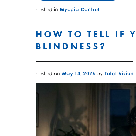
Posted in
Myopia Control
HOW TO TELL IF
BLINDNESS?
Posted on
May 13, 2026
by
Total Vision