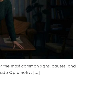
er the most common signs, causes, and
erside Optometry. […]