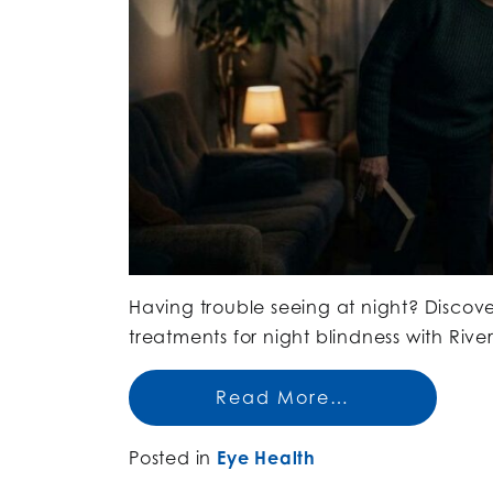
Having trouble seeing at night? Discov
treatments for night blindness with Riv
Read More…
Posted in
Eye Health