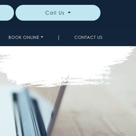
Call Us
|
BOOK ONLINE
CONTACT US