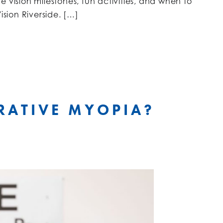
 vision milestones, fun activities, and when to
ision Riverside. […]
RATIVE MYOPIA?