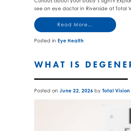
Curious about your baby’s sight? Explore
see an eye doctor in Riverside at Total V
Read More…
Posted in
Eye Health
WHAT IS DEGENE
Posted on
June 22, 2026
by
Total Vision