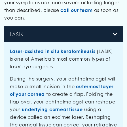
your symptoms are more severe or lasting longer
than described, please
call our team
as soon as
you can.
LASIK
Laser-assisted in situ keratomileusis
(LASIK)
is one of America’s most common types of
laser eye surgeries.
During the surgery, your ophthalmologist will
make a small incision in the
outermost layer
of your cornea
to create a flap. Folding the
flap over, your ophthalmologist can reshape
your
underlying corneal tissue
using a
device called an excimer laser. Reshaping
the corneal tissue can correct your refractive