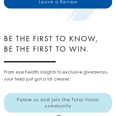
Leave a Review
BE THE FIRST TO KNOW,
BE THE FIRST TO WIN.
From eye health insights to exclusive giveaways,
your feed just got a lot clearer.
Follow us and join the Total Vision
community