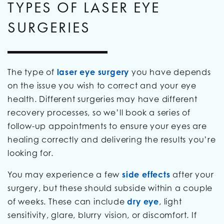
TYPES OF LASER EYE
SURGERIES
The type of
laser eye surgery
you have depends
on the issue you wish to correct and your eye
health. Different surgeries may have different
recovery processes, so we’ll book a series of
follow-up appointments to ensure your eyes are
healing correctly and delivering the results you’re
looking for.
You may experience a few
side effects
after your
surgery, but these should subside within a couple
of weeks. These can include
dry eye
, light
sensitivity, glare, blurry vision, or discomfort. If