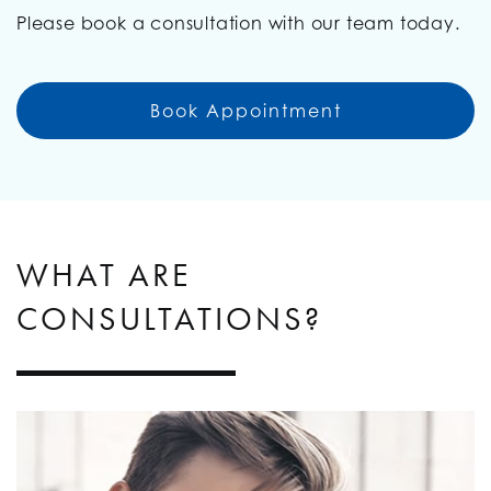
Please book a consultation with our team today.
Book Appointment
WHAT ARE
CONSULTATIONS?