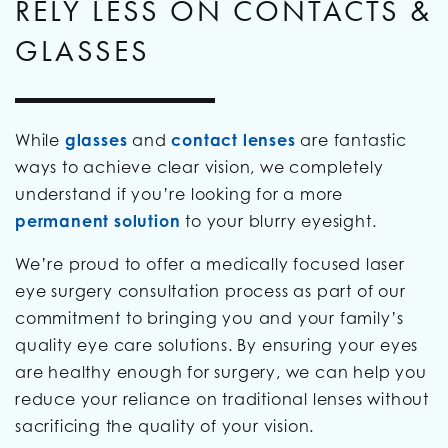
RELY LESS ON CONTACTS &
GLASSES
While
glasses
and
contact lenses
are fantastic
ways to achieve clear vision, we completely
understand if you’re looking for a more
permanent solution
to your blurry eyesight.
We’re proud to offer a medically focused laser
eye surgery consultation process as part of our
commitment to bringing you and your family’s
quality eye care solutions. By ensuring your eyes
are healthy enough for surgery, we can help you
reduce your reliance on traditional lenses without
sacrificing the quality of your vision.