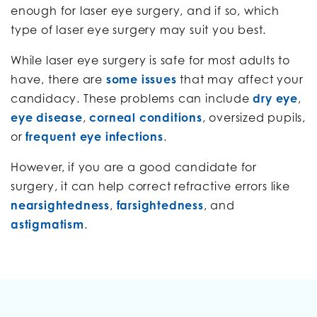
enough for laser eye surgery, and if so, which
type of laser eye surgery may suit you best.
While laser eye surgery is safe for most adults to
have, there are
some issues
that may affect your
candidacy. These problems can include
dry eye
,
eye disease
,
corneal conditions
, oversized pupils,
or
frequent eye infections
.
However, if you are a good candidate for
surgery, it can help correct refractive errors like
nearsightedness
,
farsightedness
, and
astigmatism
.