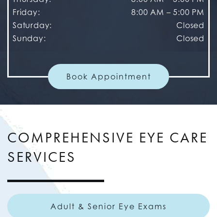
Friday
:
8:00 AM
–
5:00 PM
Saturday
:
Closed
Sunday
:
Closed
Book Appointment
COMPREHENSIVE EYE CARE
SERVICES
Adult & Senior Eye Exams