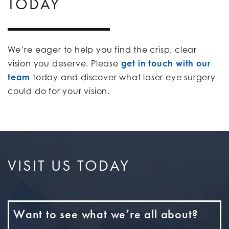
TODAY
We’re eager to help you find the crisp, clear
vision you deserve. Please
get in touch with our
team
today and discover what laser eye surgery
could do for your vision.
VISIT US TODAY
Want to see what we’re all about?