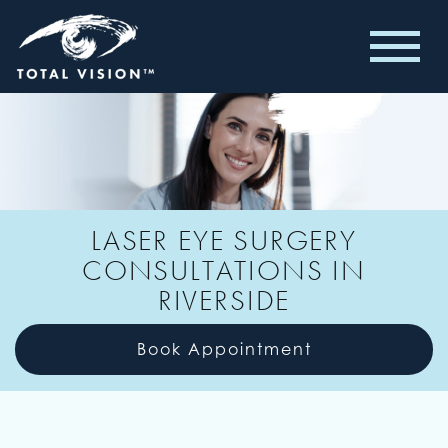
LASER EYE SURGERY
CONSULTATIONS IN
RIVERSIDE
Book Appointment