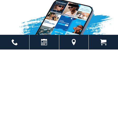
Powered by
Marketing4ECPs
2026. All rights reserved.