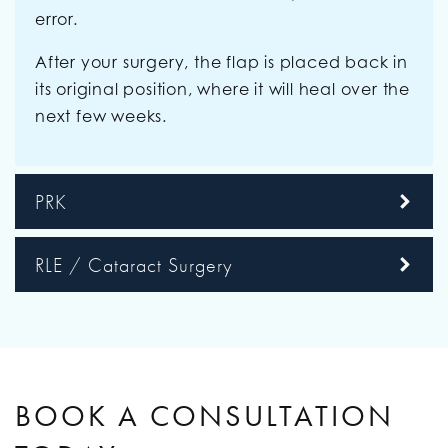
error.
After your surgery, the flap is placed back in
its original position, where it will heal over the
next few weeks.
PRK
RLE / Cataract Surgery
BOOK A CONSULTATION