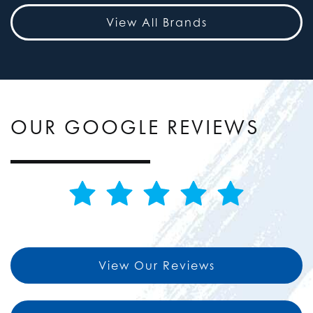
View All Brands
OUR GOOGLE REVIEWS
View Our Reviews