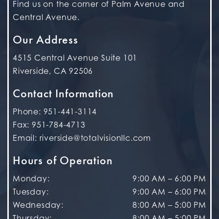
Find us on the corner of Palm Avenue and
Central Avenue.
Our Address
4515 Central Avenue Suite 101
Riverside
,
CA
92506
Contact Information
Phone:
951-441-3114
Fax:
951-784-4713
Email:
riverside@totalvisionllc.com
Hours of Operation
Monday
:
9:00 AM
–
6:00 PM
Tuesday
:
9:00 AM
–
6:00 PM
Wednesday
:
8:00 AM
–
5:00 PM
Thursday
:
8:00 AM
–
5:00 PM