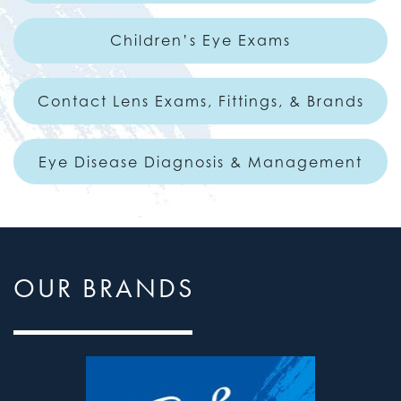
Children’s Eye Exams
Contact Lens Exams, Fittings, & Brands
Eye Disease Diagnosis & Management
OUR BRANDS