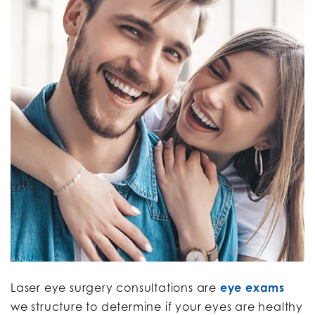
Laser eye surgery consultations are
eye exams
we structure to determine if your eyes are healthy