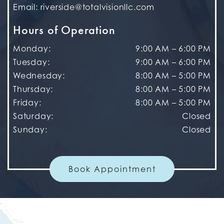
Email:
riverside@totalvisionllc.com
Hours of Operation
Monday
:
9:00 AM
–
6:00 PM
Tuesday
:
9:00 AM
–
6:00 PM
Wednesday
:
8:00 AM
–
5:00 PM
Thursday
:
8:00 AM
–
5:00 PM
Friday
:
8:00 AM
–
5:00 PM
Saturday
:
Closed
Sunday
:
Closed
Book Appointment