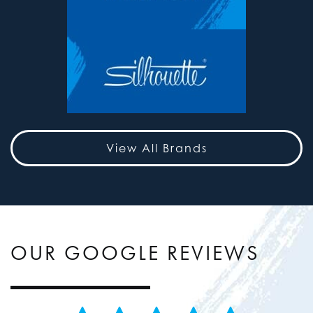
View All Brands
OUR GOOGLE REVIEWS