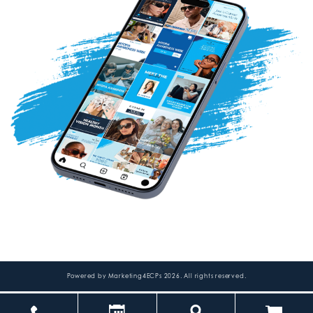
Powered by
Marketing4ECPs
2026. All rights reserved.