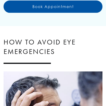
Book Appointment
HOW TO AVOID EYE
EMERGENCIES