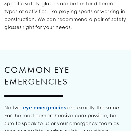
Specific safety glasses are better for different
types of activities, like playing sports or working in
construction. We can recommend a pair of safety
glasses right for your needs.
COMMON EYE
EMERGENCIES
No two
eye emergencies
are exactly the same.
For the most comprehensive care possible, be
sure to speak to us or your emergency team as