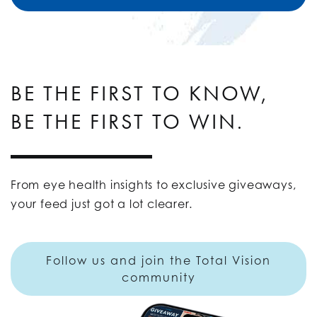
BE THE FIRST TO KNOW,
BE THE FIRST TO WIN.
From eye health insights to exclusive giveaways,
your feed just got a lot clearer.
Follow us and join the Total Vision
community