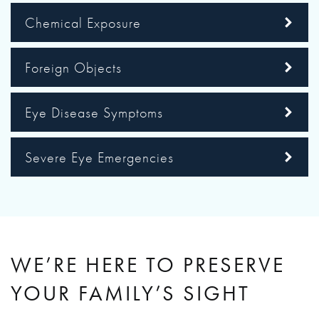
Chemical Exposure
Foreign Objects
Eye Disease Symptoms
Severe Eye Emergencies
WE’RE HERE TO PRESERVE
YOUR FAMILY’S SIGHT