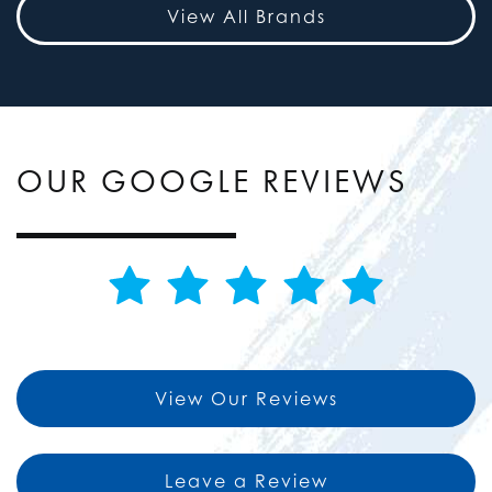
View All Brands
OUR GOOGLE REVIEWS
View Our Reviews
Leave a Review