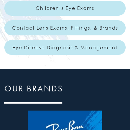
Children’s Eye Exams
Contact Lens Exams, Fittings, & Brands
Eye Disease Diagnosis & Management
OUR BRANDS