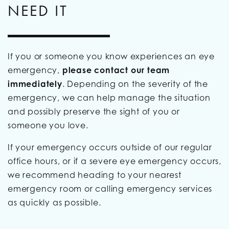
NEED IT
If you or someone you know experiences an eye
emergency,
please contact our team
immediately
. Depending on the severity of the
emergency, we can help manage the situation
and possibly preserve the sight of you or
someone you love.
If your emergency occurs outside of our regular
office hours, or if a severe eye emergency occurs,
we recommend heading to your nearest
emergency room or calling emergency services
as quickly as possible.