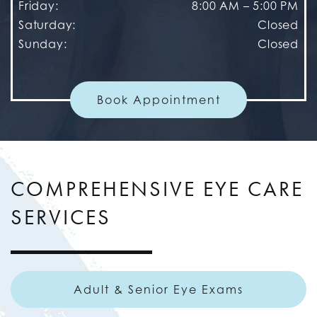
Friday
:
8:00 AM
–
5:00 PM
Saturday
:
Closed
Sunday
:
Closed
Book Appointment
COMPREHENSIVE EYE CARE
SERVICES
Adult & Senior Eye Exams