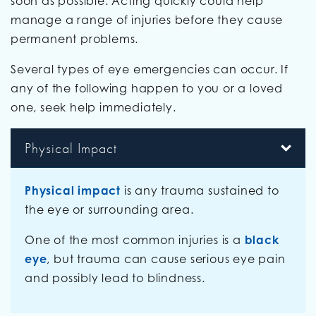
soon as possible. Acting quickly could help
manage a range of injuries before they cause
permanent problems.
Several types of eye emergencies can occur. If
any of the following happen to you or a loved
one, seek help immediately.
Physical Impact
Physical impact
is any trauma sustained to
the eye or surrounding area.
One of the most common injuries is a
black
eye
, but trauma can cause serious eye pain
and possibly lead to blindness.