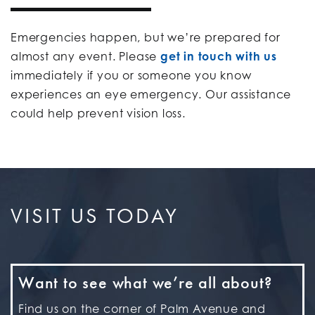
Emergencies happen, but we’re prepared for
almost any event. Please
get in touch with us
immediately if you or someone you know
experiences an eye emergency. Our assistance
could help prevent vision loss.
VISIT US TODAY
Want to see what we’re all about?
Find us on the corner of Palm Avenue and