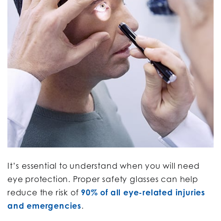
It’s essential to understand when you will need
eye protection. Proper safety glasses can help
reduce the risk of
90% of all eye-related injuries
and emergencies
.