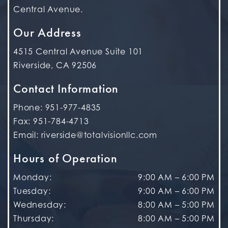
Central Avenue.
Our Address
4515 Central Avenue Suite 101
Riverside
,
CA
92506
Contact Information
Phone:
951-977-4835
Fax:
951-784-4713
Email:
riverside@totalvisionllc.com
Hours of Operation
Monday
:
9:00 AM
–
6:00 PM
Tuesday
:
9:00 AM
–
6:00 PM
Wednesday
:
8:00 AM
–
5:00 PM
Thursday
:
8:00 AM
–
5:00 PM