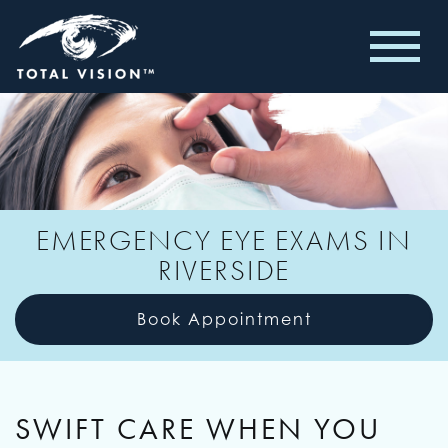
EMERGENCY EYE EXAMS IN
RIVERSIDE
Book Appointment
SWIFT CARE WHEN YOU