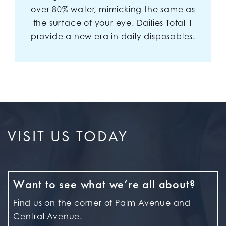
over 80% water, mimicking the same as
the surface of your eye. Dailies Total 1
provide a new era in daily disposables.
VISIT US TODAY
Want to see what we’re all about?
Find us on the corner of Palm Avenue and
Central Avenue.