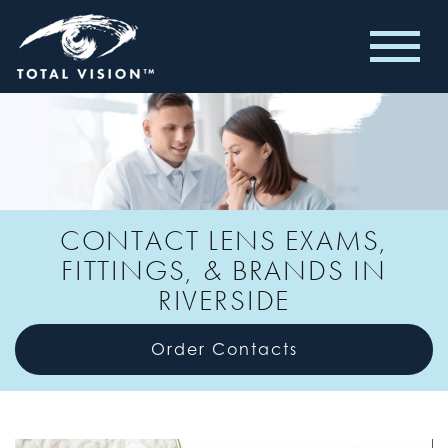
CONTACT LENS EXAMS,
FITTINGS, & BRANDS IN
RIVERSIDE
Order Contacts