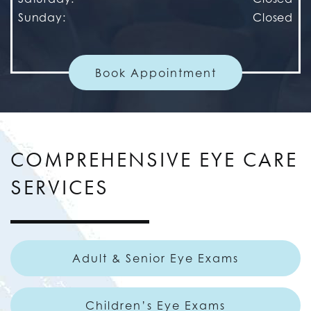
Sunday
:
Closed
Book Appointment
COMPREHENSIVE EYE CARE
SERVICES
Adult & Senior Eye Exams
Children’s Eye Exams