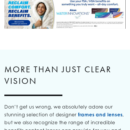
MORE THAN JUST CLEAR
VISION
Don’t get us wrong, we absolutely adore our
stunning selection of designer
frames and lenses
,
but we also recognize the range of incredible