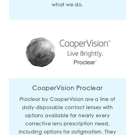
what we do.
CooperVision Proclear
by CooperVision are a line of
Proclear
daily-disposable contact lenses with
options available for nearly every
corrective lens prescription need,
including options for astigmatism. They