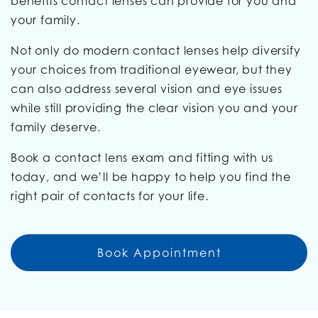
benefits contact lenses can provide for you and
your family.
Not only do modern contact lenses help diversify
your choices from traditional eyewear, but they
can also address several vision and eye issues
while still providing the clear vision you and your
family deserve.
Book a contact lens exam and fitting with us
today, and we’ll be happy to help you find the
right pair of contacts for your life.
Book Appointment