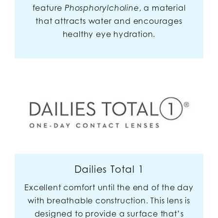
feature
, a material
Phosphorylcholine
that attracts water and encourages
healthy eye hydration.
Dailies Total 1
Excellent comfort until the end of the day
with breathable construction. This lens is
designed to provide a surface that’s