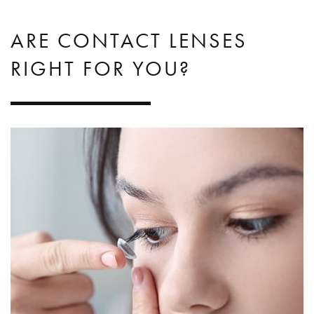
ARE CONTACT LENSES
RIGHT FOR YOU?