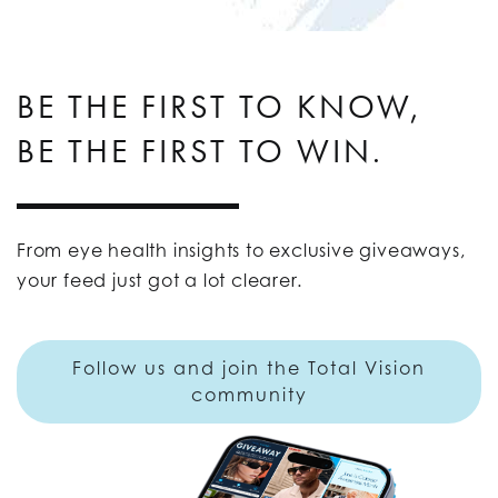
BE THE FIRST TO KNOW,
BE THE FIRST TO WIN.
From eye health insights to exclusive giveaways,
your feed just got a lot clearer.
Follow us and join the Total Vision
community