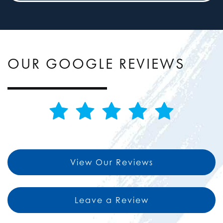
OUR GOOGLE REVIEWS
View Our Reviews
Leave a Review