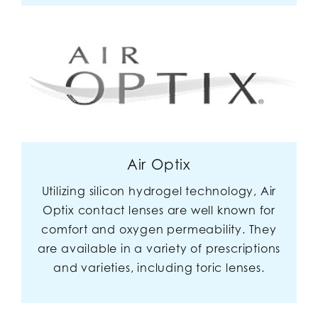
Air Optix
Utilizing silicon hydrogel technology, Air
Optix contact lenses are well known for
comfort and oxygen permeability. They
are available in a variety of prescriptions
and varieties, including toric lenses.