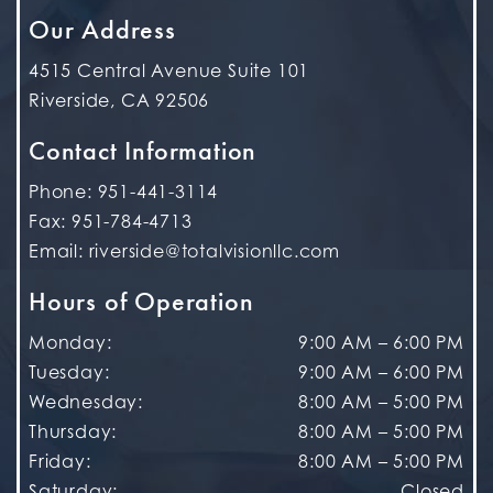
Our Address
4515 Central Avenue Suite 101
Riverside
,
CA
92506
Contact Information
Phone:
951-441-3114
Fax:
951-784-4713
Email:
riverside@totalvisionllc.com
Hours of Operation
Monday
:
9:00 AM
–
6:00 PM
Tuesday
:
9:00 AM
–
6:00 PM
Wednesday
:
8:00 AM
–
5:00 PM
Thursday
:
8:00 AM
–
5:00 PM
Friday
:
8:00 AM
–
5:00 PM
Saturday
:
Closed