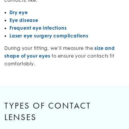
Dry eye
Eye disease
Frequent eye infections
Laser eye surgery complications
During your fitting, we’ll measure the
size and
shape of your eyes
to ensure your contacts fit
comfortably.
TYPES OF CONTACT
LENSES