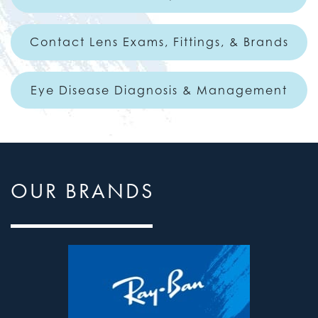
Contact Lens Exams, Fittings, & Brands
Eye Disease Diagnosis & Management
OUR BRANDS