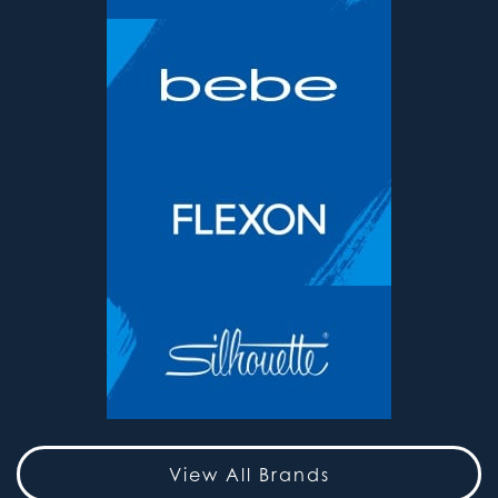
View All Brands