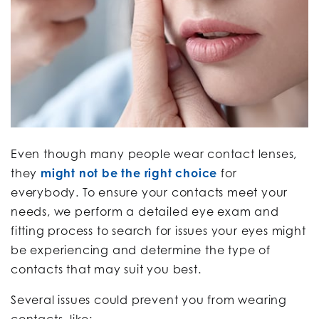
Even though many people wear contact lenses,
they
might not be the right choice
for
everybody. To ensure your contacts meet your
needs, we perform a detailed eye exam and
fitting process to search for issues your eyes might
be experiencing and determine the type of
contacts that may suit you best.
Several issues could prevent you from wearing
contacts, like: