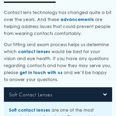
Contact lens technology has changed quite a bit
over the years. And these
advancements
are
helping address issues that could prevent people
from wearing contacts comfortably.
Our fitting and exam process helps us determine
which
contact lenses
would be best for your
vision and eye health. If you have any questions
regarding contacts and how they may serve you,
please
get in touch with us
and we’ll be happy
to answer your questions.
Soft Contact Lenses
Soft contact lenses
are one of the most