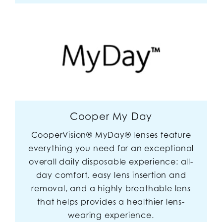
Cooper My Day
CooperVision® MyDay® lenses feature
everything you need for an exceptional
overall daily disposable experience: all-
day comfort, easy lens insertion and
removal, and a highly breathable lens
that helps provides a healthier lens-
wearing experience.