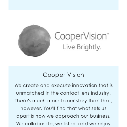
Cooper Vision
We create and execute innovation that is
unmatched in the contact lens industry.
There's much more to our story than that,
however. You'll find that what sets us
apart is how we approach our business.
We collaborate, we listen, and we enjoy