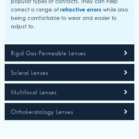
popular types of contacts. They can help
correct a range of
refractive errors
while also
being comfortable to wear and easier to
adjust to.
Rigid Gas-Permeable Lenses
Scleral Lenses
Multifocal Lenses
Orthokeratology Lenses