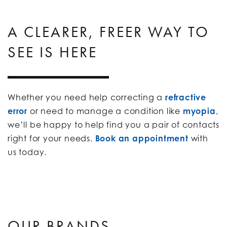
A CLEARER, FREER WAY TO
SEE IS HERE
Whether you need help correcting a
refractive
error
or need to manage a condition like
myopia
,
we’ll be happy to help find you a pair of contacts
right for your needs.
Book an appointment
with
us today.
OUR BRANDS