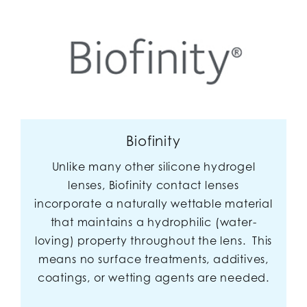
Biofinity
Unlike many other silicone hydrogel
lenses, Biofinity contact lenses
incorporate a naturally wettable material
that maintains a hydrophilic (water-
loving) property throughout the lens. This
means no surface treatments, additives,
coatings, or wetting agents are needed.