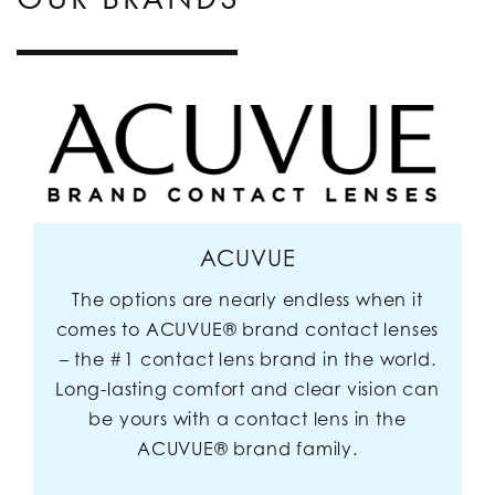
ACUVUE
The options are nearly endless when it
comes to ACUVUE® brand contact lenses
– the #1 contact lens brand in the world.
Long-lasting comfort and clear vision can
be yours with a contact lens in the
ACUVUE® brand family.