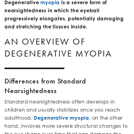
Degenerative
myopia
is a severe form of
nearsightedness in which the eyeball
progressively elongates, potentially damaging
and stretching the tissues inside.
AN OVERVIEW OF
DEGENERATIVE MYOPIA
Differences from Standard
Nearsightedness
Standard nearsightedness often develops in
children and usually stabilizes once you reach
adulthood.
Degenerative myopia
, on the other
hand, involves more severe structural changes to
the eye shape over time that can damage the