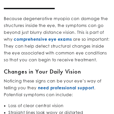
Because degenerative myopia can damage the
structures inside the eye, the symptoms can go
beyond just blurry distance vision. This is part of
why
comprehensive eye exams
are so important:
They can help detect structural changes inside
the eye associated with common eye conditions
so that you can begin to receive treatment.
Changes in Your Daily Vision
Noticing these signs can be your eye’s way of
telling you they
need professional support
.
Potential symptoms can include:
Loss of clear central vision
Straight lines look wavy or distorted