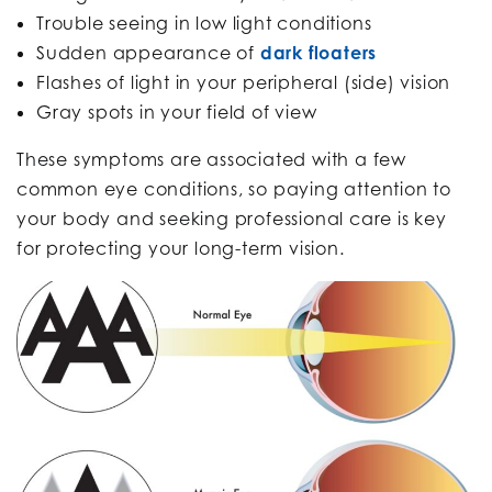
Trouble seeing in low light conditions
Sudden appearance of
dark floaters
Flashes of light in your peripheral (side) vision
Gray spots in your field of view
These symptoms are associated with a few
common eye conditions, so paying attention to
your body and seeking professional care is key
for protecting your long-term vision.