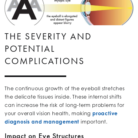
THE SEVERITY AND
POTENTIAL
COMPLICATIONS
The continuous growth of the eyeball stretches
the delicate tissues inside. These internal shifts
can increase the risk of long-term problems for
your overall vision health, making
proactive
diagnosis and management
important.
Impact on Eye Structures