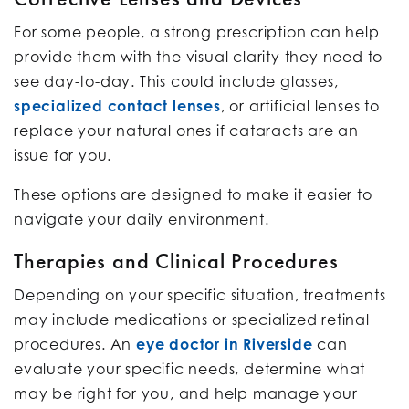
For some people, a strong prescription can help
provide them with the visual clarity they need to
see day-to-day. This could include glasses,
specialized contact lenses
, or artificial lenses to
replace your natural ones if cataracts are an
issue for you.
These options are designed to make it easier to
navigate your daily environment.
Therapies and Clinical Procedures
Depending on your specific situation, treatments
may include medications or specialized retinal
procedures. An
eye doctor in Riverside
can
evaluate your specific needs, determine what
may be right for you, and help manage your