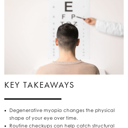
KEY TAKEAWAYS
Degenerative myopia changes the physical
shape of your eye over time.
Routine checkups can help catch structural