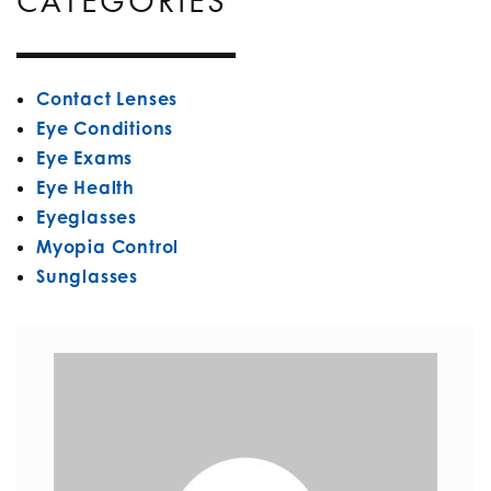
CATEGORIES
Contact Lenses
Eye Conditions
Eye Exams
Eye Health
Eyeglasses
Myopia Control
Sunglasses