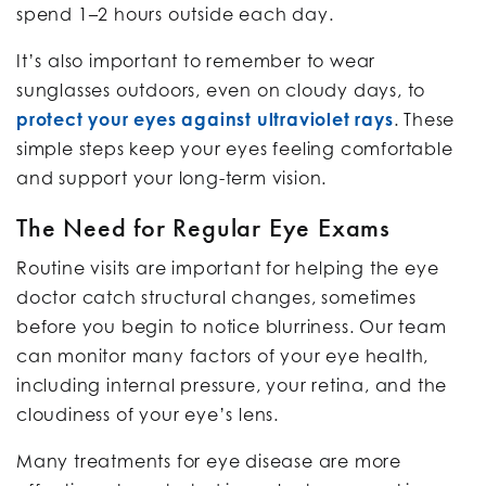
spend 1–2 hours outside each day.
It’s also important to remember to wear
sunglasses outdoors, even on cloudy days, to
protect your eyes against ultraviolet rays
. These
simple steps keep your eyes feeling comfortable
and support your long-term vision.
The Need for Regular Eye Exams
Routine visits are important for helping the eye
doctor catch structural changes, sometimes
before you begin to notice blurriness. Our team
can monitor many factors of your eye health,
including internal pressure, your retina, and the
cloudiness of your eye’s lens.
Many treatments for eye disease are more