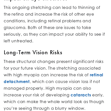
This ongoing stretching can lead to thinning of
the retina and increase the risk of other eye
conditions, including retinal problems and
glaucoma. Both of these are issues to take
seriously, as they can impact your ability to see if
left untreated.
Long-Term Vision Risks
These structural changes present significant risks
for your future vision. The stretching associated
with high myopia can increase the risk of
retinal
detachment
, which can cause vision loss if not
managed properly. High myopia can also
increase your risk of developing
cataracts
early,
which can make the whole world look as though
you’re seeing through a blurry window.