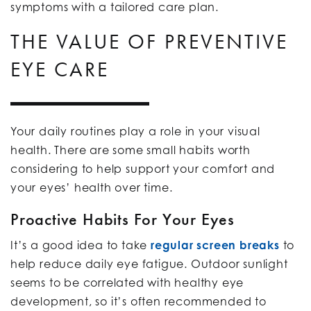
symptoms with a tailored care plan.
THE VALUE OF PREVENTIVE
EYE CARE
Your daily routines play a role in your visual
health. There are some small habits worth
considering to help support your comfort and
your eyes’ health over time.
Proactive Habits For Your Eyes
It’s a good idea to take
regular screen breaks
to
help reduce daily eye fatigue. Outdoor sunlight
seems to be correlated with healthy eye
development, so it’s often recommended to