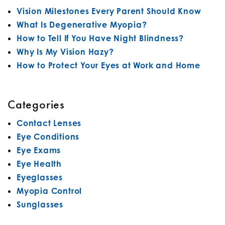
Vision Milestones Every Parent Should Know
What Is Degenerative Myopia?
How to Tell If You Have Night Blindness?
Why Is My Vision Hazy?
How to Protect Your Eyes at Work and Home
Categories
Contact Lenses
Eye Conditions
Eye Exams
Eye Health
Eyeglasses
Myopia Control
Sunglasses