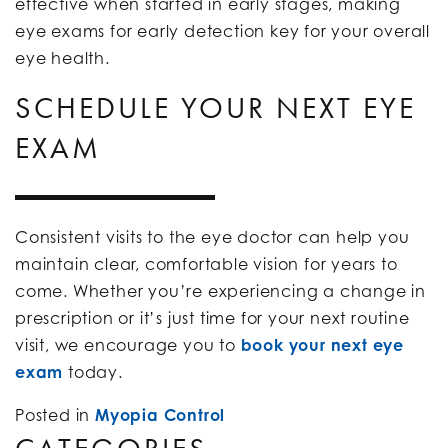
effective when started in early stages, making
eye exams for early detection key for your overall
eye health.
SCHEDULE YOUR NEXT EYE
EXAM
Consistent visits to the eye doctor can help you
maintain clear, comfortable vision for years to
come. Whether you’re experiencing a change in
prescription or it’s just time for your next routine
visit, we encourage you to
book your next eye
exam
today.
Posted in
Myopia Control