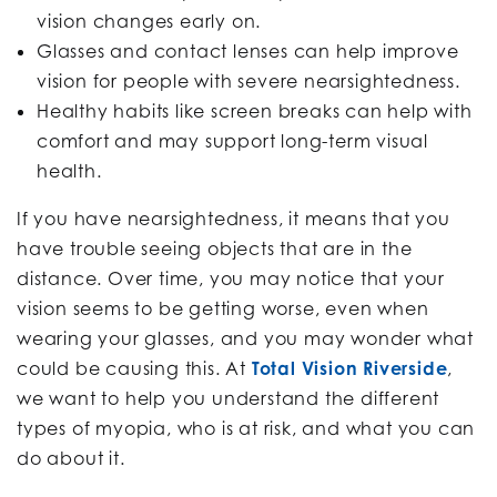
vision changes early on.
Glasses and contact lenses can help improve
vision for people with severe nearsightedness.
Healthy habits like screen breaks can help with
comfort and may support long-term visual
health.
If you have nearsightedness, it means that you
have trouble seeing objects that are in the
distance. Over time, you may notice that your
vision seems to be getting worse, even when
wearing your glasses, and you may wonder what
could be causing this. At
Total Vision Riverside
,
we want to help you understand the different
types of myopia, who is at risk, and what you can
do about it.