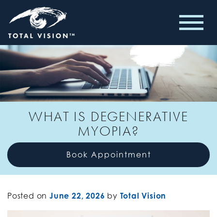
WHAT IS DEGENERATIVE
MYOPIA?
Book Appointment
Posted on
June 22, 2026
by
Total Vision