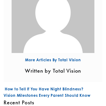
More Articles By Total Vision
Written by Total Vision
POST NAVIGATION
How to Tell If You Have Night Blindness?
Vision Milestones Every Parent Should Know
Recent Posts