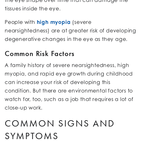
tissues inside the eye.
People with
high myopia
(severe
nearsightedness) are at greater risk of developing
degenerative changes in the eye as they age.
Common Risk Factors
A family history of severe nearsightedness, high
myopia, and rapid eye growth during childhood
can increase your risk of developing this
condition. But there are environmental factors to
watch for, too, such as a job that requires a lot of
close-up work.
COMMON SIGNS AND
SYMPTOMS