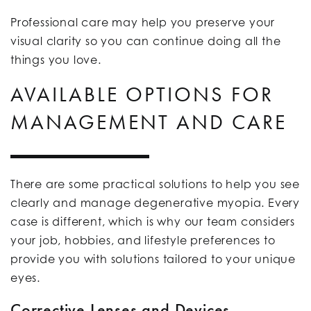
Professional care may help you preserve your
visual clarity so you can continue doing all the
things you love.
AVAILABLE OPTIONS FOR
MANAGEMENT AND CARE
There are some practical solutions to help you see
clearly and manage degenerative myopia. Every
case is different, which is why our team considers
your job, hobbies, and lifestyle preferences to
provide you with solutions tailored to your unique
eyes.
Corrective Lenses and Devices