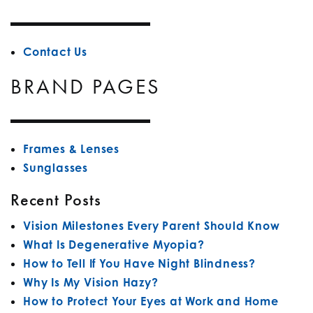
Contact Us
BRAND PAGES
Frames & Lenses
Sunglasses
Recent Posts
Vision Milestones Every Parent Should Know
What Is Degenerative Myopia?
How to Tell If You Have Night Blindness?
Why Is My Vision Hazy?
How to Protect Your Eyes at Work and Home