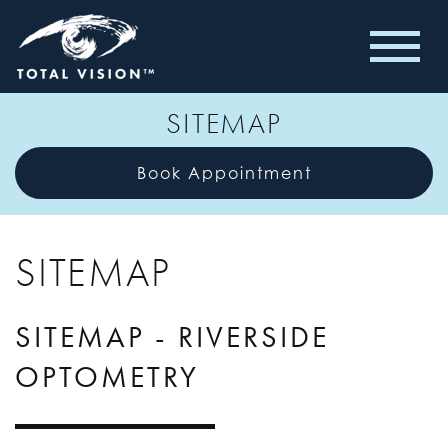
SITEMAP
Book Appointment
SITEMAP
SITEMAP - RIVERSIDE
OPTOMETRY