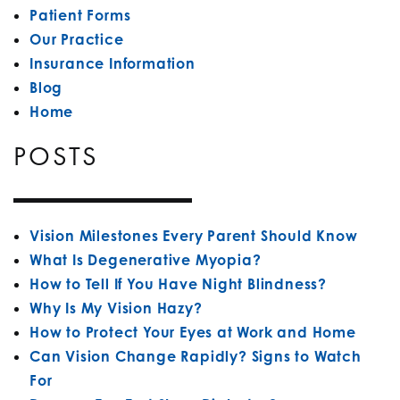
Patient Forms
Our Practice
Insurance Information
Blog
Home
POSTS
Vision Milestones Every Parent Should Know
What Is Degenerative Myopia?
How to Tell If You Have Night Blindness?
Why Is My Vision Hazy?
How to Protect Your Eyes at Work and Home
Can Vision Change Rapidly? Signs to Watch
For