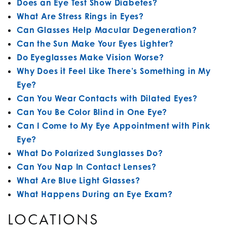
Does an Eye Test Show Diabetes?
What Are Stress Rings in Eyes?
Can Glasses Help Macular Degeneration?
Can the Sun Make Your Eyes Lighter?
Do Eyeglasses Make Vision Worse?
Why Does it Feel Like There’s Something in My
Eye?
Can You Wear Contacts with Dilated Eyes?
Can You Be Color Blind in One Eye?
Can I Come to My Eye Appointment with Pink
Eye?
What Do Polarized Sunglasses Do?
Can You Nap In Contact Lenses?
What Are Blue Light Glasses?
What Happens During an Eye Exam?
LOCATIONS