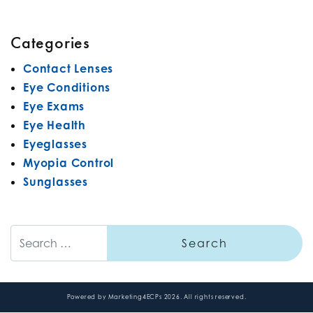
Categories
Contact Lenses
Eye Conditions
Eye Exams
Eye Health
Eyeglasses
Myopia Control
Sunglasses
Search
Powered by
Marketing4ECPs
2026. All rights reserved.