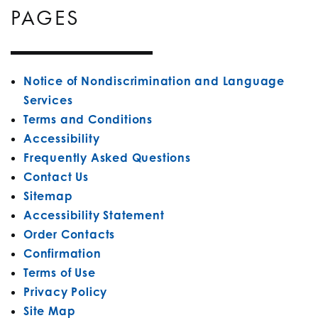
PAGES
Notice of Nondiscrimination and Language
Services
Terms and Conditions
Accessibility
Frequently Asked Questions
Contact Us
Sitemap
Accessibility Statement
Order Contacts
Confirmation
Terms of Use
Privacy Policy
Site Map