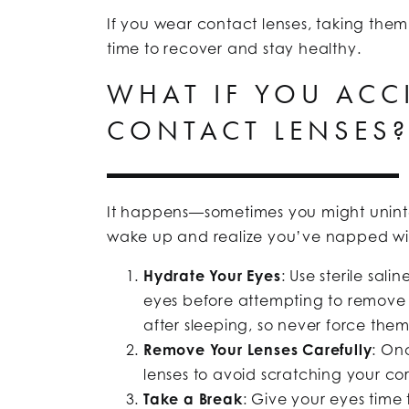
If you wear contact lenses, taking the
time to recover and stay healthy.
WHAT IF YOU ACC
CONTACT LENSES
It happens—sometimes you might unintent
wake up and realize you’ve napped wit
Hydrate Your Eyes
: Use sterile sal
eyes before attempting to remove t
after sleeping, so never force them
Remove Your Lenses Carefully
: On
lenses to avoid scratching your co
Take a Break
: Give your eyes time