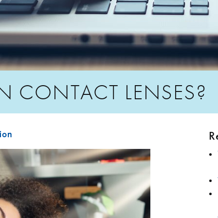
N CONTACT LENSES?
R
sion