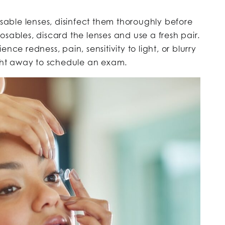
eusable lenses, disinfect them thoroughly before
sables, discard the lenses and use a fresh pair.
ience redness, pain, sensitivity to light, or blurry
ight away to schedule an exam.