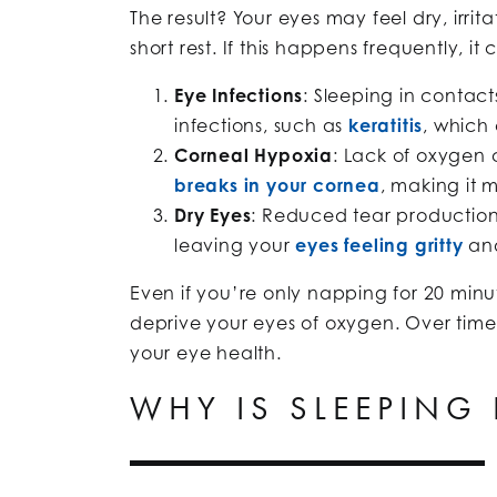
The result? Your eyes may feel dry, irri
short rest. If this happens frequently, it
Eye Infections
: Sleeping in contact
infections, such as
keratitis
, which
Corneal Hypoxia
: Lack of oxygen
breaks in your cornea
, making it m
Dry Eyes
: Reduced tear production 
leaving your
eyes feeling gritty
and
Even if you’re only napping for 20 minut
deprive your eyes of oxygen. Over time
your eye health.
WHY IS SLEEPING