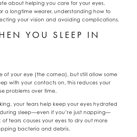
ate about helping you care for your eyes.
r a longtime wearer, understanding how to
rotecting your vision and avoiding complications.
EN YOU SLEEP IN
?
e of your eye (the cornea), but still allow some
p with your contacts on, this reduces your
e problems over time.
ing, your tears help keep your eyes hydrated
 during sleep—even if you’re just napping—
k of tears causes your eyes to dry out more
rapping bacteria and debris.