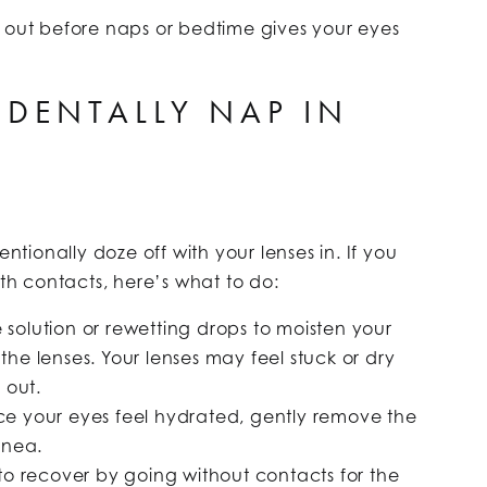
m out before naps or bedtime gives your eyes
IDENTALLY NAP IN
?
ionally doze off with your lenses in. If you
h contacts, here’s what to do:
ine solution or rewetting drops to moisten your
he lenses. Your lenses may feel stuck or dry
 out.
ce your eyes feel hydrated, gently remove the
rnea.
 to recover by going without contacts for the