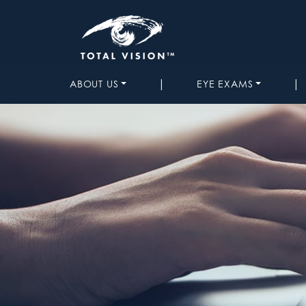
|
|
ABOUT US
EYE EXAMS