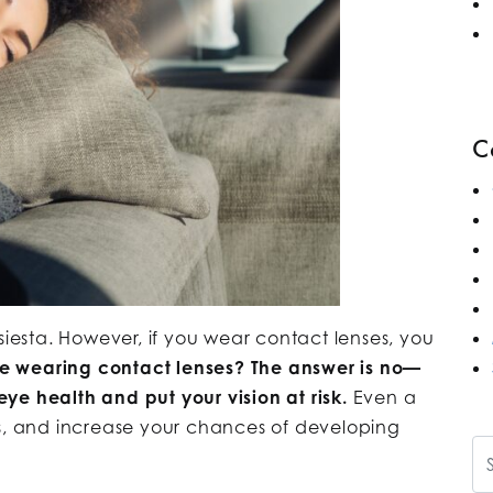
C
siesta. However, if you wear contact lenses, you
e wearing contact lenses? The answer is no—
ye health and put your vision at risk.
Even a
ss, and increase your chances of developing
Se