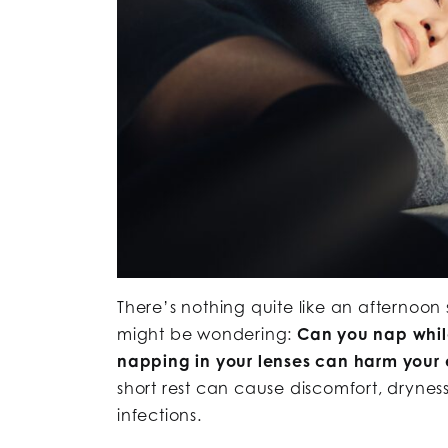
There’s nothing quite like an afternoon 
might be wondering:
Can you nap whil
napping in your lenses can harm your e
short rest can cause discomfort, dryne
infections.