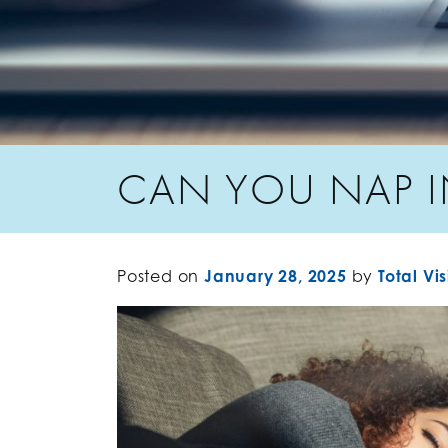
CAN YOU NAP I
Posted on
January 28, 2025
by
Total Vi