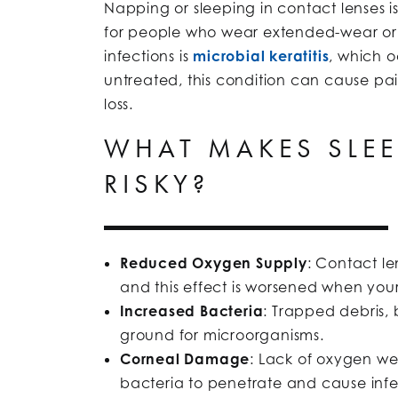
Napping or sleeping in contact lenses is
for people who wear extended-wear or 
infections is
microbial keratitis
, which o
untreated, this condition can cause pain
loss.
WHAT MAKES SLEE
RISKY?
Reduced Oxygen Supply
: Contact l
and this effect is worsened when your
Increased Bacteria
: Trapped debris,
ground for microorganisms.
Corneal Damage
: Lack of oxygen we
bacteria to penetrate and cause infe