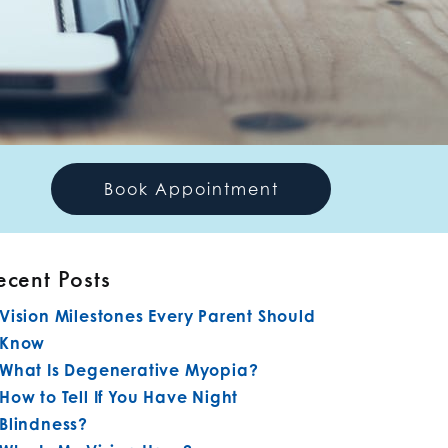
Book Appointment
ecent Posts
Vision Milestones Every Parent Should
Know
What Is Degenerative Myopia?
How to Tell If You Have Night
Blindness?