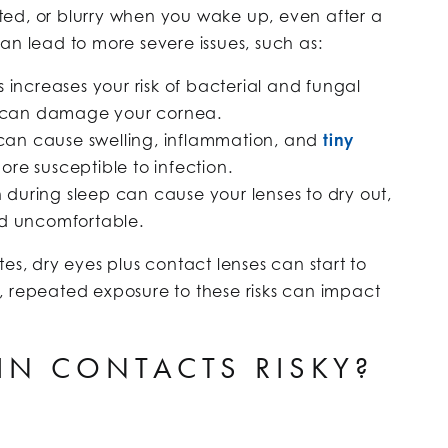
tated, or blurry when you wake up, even after a
 can lead to more severe issues, such as:
s increases your risk of bacterial and fungal
 can damage your cornea.
 can cause swelling, inflammation, and
tiny
ore susceptible to infection.
during sleep can cause your lenses to dry out,
 uncomfortable.
es, dry eyes plus contact lenses can start to
, repeated exposure to these risks can impact
 IN CONTACTS RISKY?