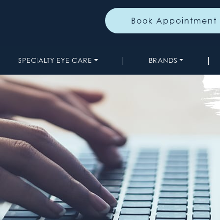
Book Appointment
|
|
SPECIALTY EYE CARE
BRANDS