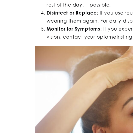
rest of the day, if possible.
Disinfect or Replace
: If you use r
wearing them again. For daily dispo
Monitor for Symptoms
: If you exper
vision, contact your optometrist r