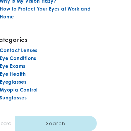
Why Is My Vision Hazy?
How to Protect Your Eyes at Work and
Home
ategories
Contact Lenses
Eye Conditions
Eye Exams
Eye Health
Eyeglasses
Myopia Control
Sunglasses
arch