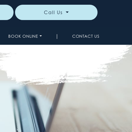
Call Us
|
BOOK ONLINE
CONTACT US