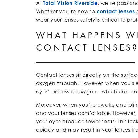
At
Total Vision Riverside
, we’re passion
Whether you’re new to
contact lenses
o
wear your lenses safely is critical to p
WHAT HAPPENS WH
CONTACT LENSES
Contact lenses sit directly on the surfac
oxygen through. However, when you slee
eyes’ access to oxygen—which can pos
Moreover, when you’re awake and blink
and your lenses comfortable. However,
your eyes produce fewer tears. This lac
quickly and may result in your lenses t