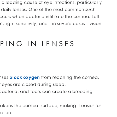
 a leading cause of eye infections, particularly
daily lenses. One of the most common such
ccurs when bacteria infiltrate the cornea. Left
, light sensitivity, and—in severe cases—vision
PING IN LENSES
enses
block oxygen
from reaching the cornea,
 eyes are closed during sleep.
 bacteria, and tears can create a breeding
akens the corneal surface, making it easier for
ction.