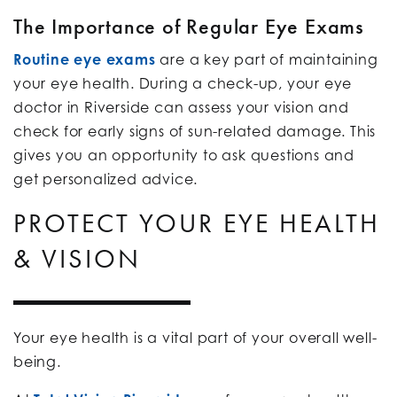
The Importance of Regular Eye Exams
Routine eye exams
are a key part of maintaining
your eye health. During a check-up, your eye
doctor in Riverside can assess your vision and
check for early signs of sun-related damage. This
gives you an opportunity to ask questions and
get personalized advice.
PROTECT YOUR EYE HEALTH
& VISION
Your eye health is a vital part of your overall well-
being.