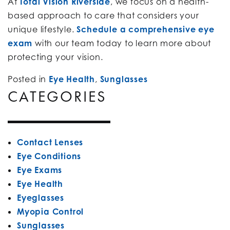
At
Total Vision Riverside
, we focus on a health-
based approach to care that considers your
unique lifestyle.
Schedule a comprehensive eye
exam
with our team today to learn more about
protecting your vision.
Posted in
Eye Health
,
Sunglasses
CATEGORIES
Contact Lenses
Eye Conditions
Eye Exams
Eye Health
Eyeglasses
Myopia Control
Sunglasses