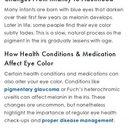
Many infants are born with blue eyes that darken
over their first few years as melanin develops.
Later in life, some people find their eye color
subtly fades. This is a slow, natural process as the
pigment in the iris gradually lessens with age.
How Health Conditions & Medication
Affect Eye Color
Certain health conditions and medications can
also alter your eye color. Conditions like
pigmentary glaucoma
or Fuch’s heterochromic
uveitis can affect melanin in the iris. These
changes are uncommon, but nonetheless
highlight the importance of regular eye health
check-ups and
proper disease management
.