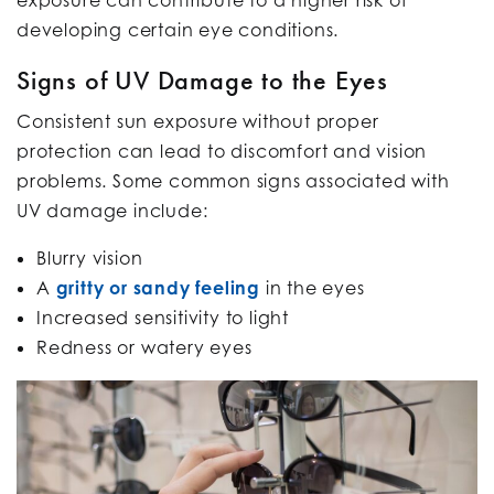
developing certain eye conditions.
Signs of UV Damage to the Eyes
Consistent sun exposure without proper
protection can lead to discomfort and vision
problems. Some common signs associated with
UV damage include:
Blurry vision
A
gritty or sandy feeling
in the eyes
Increased sensitivity to light
Redness or watery eyes