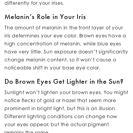
differently for your irises.
Melanin’s Role in Your Iris
The amount of melanin in the front layer of your
iris determines your eye color. Brown eyes have a
high concentration of melanin, while blue eyes
have very little. Sun exposure doesn’t significantly
change melanin content, so it won’t cause a
noticeable shift in your base eye color.
Do Brown Eyes Get Lighter in the Sun?
Sunlight won’t lighten your brown eyes. You might
notice flecks of gold or hazel that seem more
prominent in bright light, but this is an illusion.
Different lighting conditions can change how
your eyes appear, but the actual pigment
remains the same.