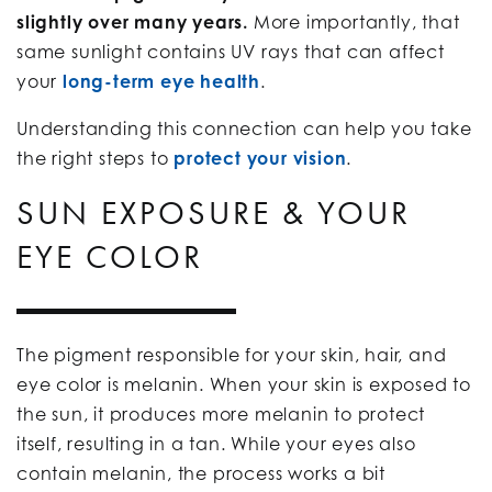
slightly over many years.
More importantly, that
same sunlight contains UV rays that can affect
your
long-term eye health
.
Understanding this connection can help you take
the right steps to
protect your vision
.
SUN EXPOSURE & YOUR
EYE COLOR
The pigment responsible for your skin, hair, and
eye color is melanin. When your skin is exposed to
the sun, it produces more melanin to protect
itself, resulting in a tan. While your eyes also
contain melanin, the process works a bit