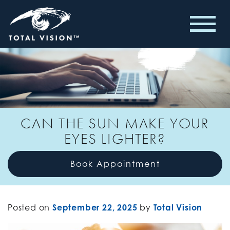
CAN THE SUN MAKE YOUR
EYES LIGHTER?
Book Appointment
Posted on
September 22, 2025
by
Total Vision