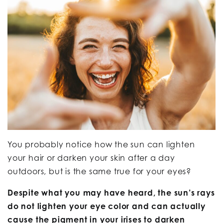
You probably notice how the sun can lighten
your hair or darken your skin after a day
outdoors, but is the same true for your eyes?
Despite what you may have heard, the sun’s rays
do not lighten your eye color and can actually
cause the pigment in your irises to darken