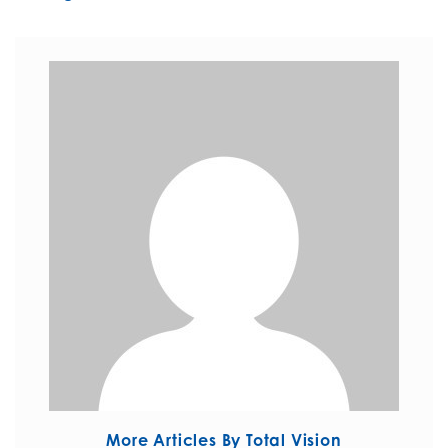
More Articles By Total Vision