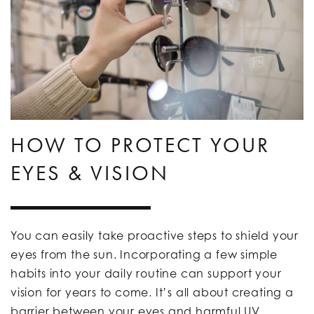
HOW TO PROTECT YOUR
EYES & VISION
You can easily take proactive steps to shield your
eyes from the sun. Incorporating a few simple
habits into your daily routine can support your
vision for years to come. It’s all about creating a
barrier between your eyes and harmful UV