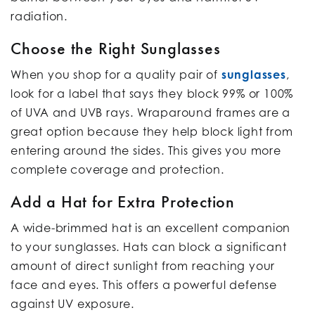
radiation.
Choose the Right Sunglasses
When you shop for a quality pair of
sunglasses
,
look for a label that says they block 99% or 100%
of UVA and UVB rays. Wraparound frames are a
great option because they help block light from
entering around the sides. This gives you more
complete coverage and protection.
Add a Hat for Extra Protection
A wide-brimmed hat is an excellent companion
to your sunglasses. Hats can block a significant
amount of direct sunlight from reaching your
face and eyes. This offers a powerful defense
against UV exposure.