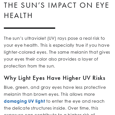
THE SUN’S IMPACT ON EYE
HEALTH
The sun’s ultraviolet (UV) rays pose a real risk to
your eye health. This is especially true if you have
lighter-colored eyes. The same melanin that gives
your eyes their color also provides a layer of
protection from the sun.
Why Light Eyes Have Higher UV Risks
Blue, green, and gray eyes have less protective
melanin than brown eyes. This allows more
damaging UV light
to enter the eye and reach
the delicate structures inside. Over time, this
exposure can contribute to a higher risk of