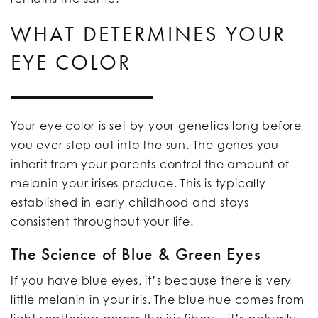
WHAT DETERMINES YOUR
EYE COLOR
Your eye color is set by your genetics long before
you ever step out into the sun. The genes you
inherit from your parents control the amount of
melanin your irises produce. This is typically
established in early childhood and stays
consistent throughout your life.
The Science of Blue & Green Eyes
If you have blue eyes, it’s because there is very
little melanin in your iris. The blue hue comes from