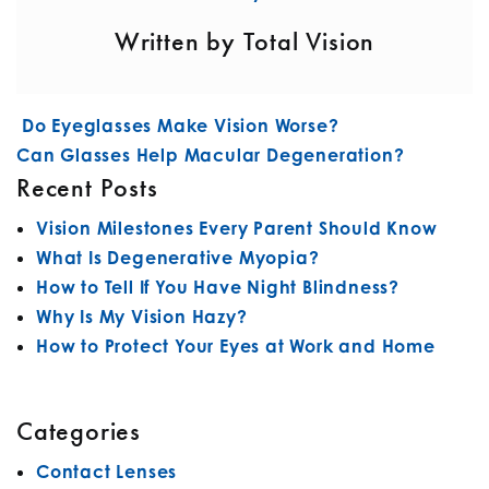
Written by Total Vision
POST NAVIGATION
Do Eyeglasses Make Vision Worse?
Can Glasses Help Macular Degeneration?
Recent Posts
Vision Milestones Every Parent Should Know
What Is Degenerative Myopia?
How to Tell If You Have Night Blindness?
Why Is My Vision Hazy?
How to Protect Your Eyes at Work and Home
Categories
Contact Lenses