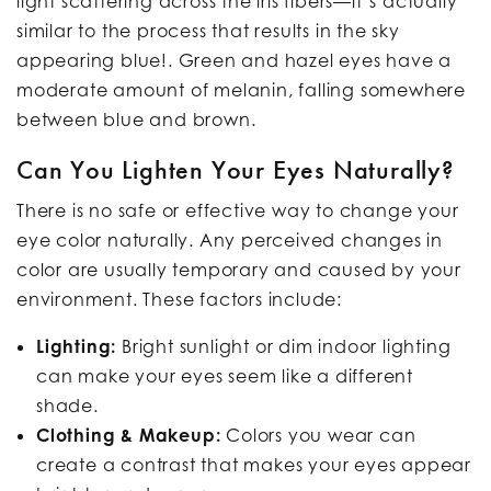
light scattering across the iris fibers—it’s actually
similar to the process that results in the sky
appearing blue!. Green and hazel eyes have a
moderate amount of melanin, falling somewhere
between blue and brown.
Can You Lighten Your Eyes Naturally?
There is no safe or effective way to change your
eye color naturally. Any perceived changes in
color are usually temporary and caused by your
environment. These factors include:
Lighting:
Bright sunlight or dim indoor lighting
can make your eyes seem like a different
shade.
Clothing & Makeup:
Colors you wear can
create a contrast that makes your eyes appear