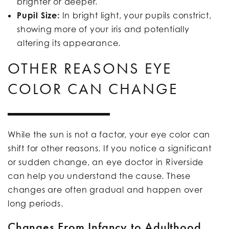
brighter or deeper.
Pupil Size:
In bright light, your pupils constrict,
showing more of your iris and potentially
altering its appearance.
OTHER REASONS EYE
COLOR CAN CHANGE
While the sun is not a factor, your eye color can
shift for other reasons. If you notice a significant
or sudden change, an eye doctor in Riverside
can help you understand the cause. These
changes are often gradual and happen over
long periods.
Changes From Infancy to Adulthood